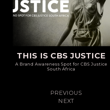
THIS IS CBS JUSTICE
A Brand Awareness Spot for CBS Justice
South Africa
PREVIOUS
NEXT