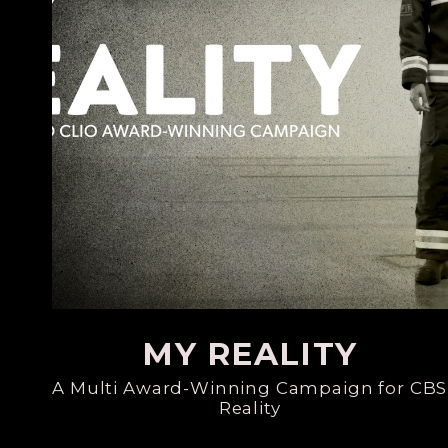
MY REALITY
A Multi Award-Winning Campaign for CBS
Reality