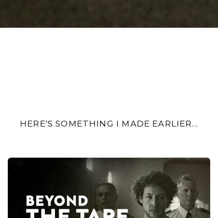
HERE'S SOMETHING I MADE EARLIER...